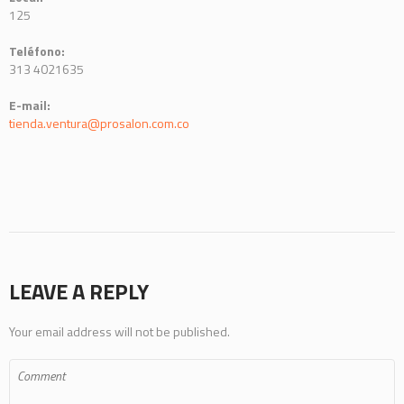
125
Teléfono:
313 4021635
E-mail:
tienda.ventura@prosalon.com.co
LEAVE A REPLY
Your email address will not be published.