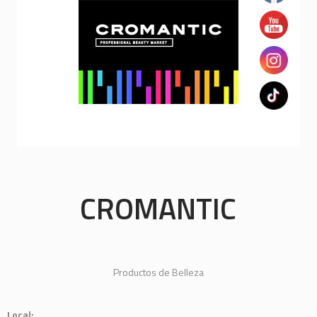
CROMANTIC
Productos de Belleza
Local: